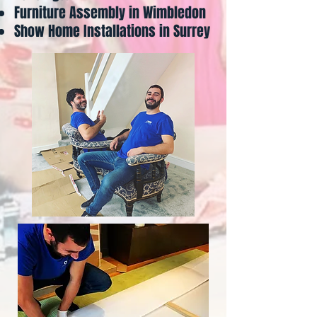
Furniture Assembly in Wimbledon
Show Home Installations in Surrey