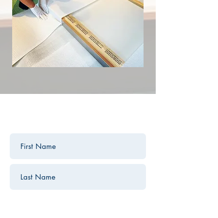
contact us
Contact us for a free estimate.