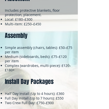
Includes protective blankets, floor
protection, placement.
Local: £180–£300
Multi-item: £250–£450
Assembly
Simple assembly (chairs, tables): £50–£75
per item
Medium (sideboards, beds): £75–£120
per item
Complex (wardrobes, multi-piece): £120–
£180+
Install Day Packages
Half Day Install (Up to 4 hours): £360
Full Day Install (Up to 7 hours): £550
Two Crew Full Day: £750–£900