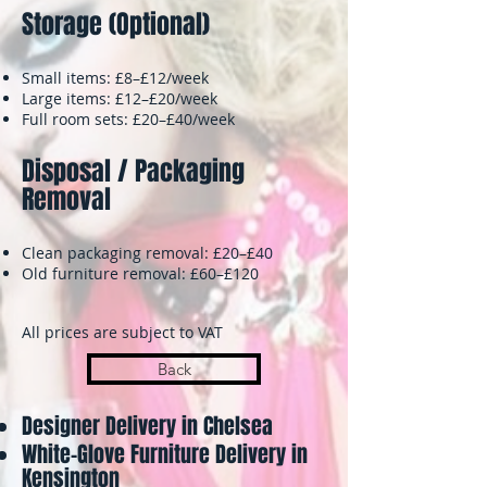
Storage (Optional)
Small items: £8–£12/week
Large items: £12–£20/week
Full room sets: £20–£40/week
Disposal / Packaging
Removal
Clean packaging removal: £20–£40
Old furniture removal: £60–£120
All prices are subject to VAT
Back
Designer Delivery in Chelsea
White-Glove Furniture Delivery in
Kensington