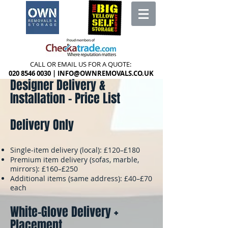
CALL OR EMAIL US FOR A QUOTE:
020 8546 0030
|
INFO@OWNREMOVALS.CO.UK
Designer Delivery &
Installation – Price List
Delivery Only
Single-item delivery (local): £120–£180
Premium item delivery (sofas, marble,
mirrors): £160–£250
Additional items (same address): £40–£70
each
White-Glove Delivery +
Placement