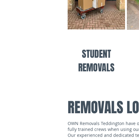
STUDENT
REMOVALS
REMOVALS LO
OWN Removals Teddington have over
fully trained crews when using ou
Our experienced and dedicated tea