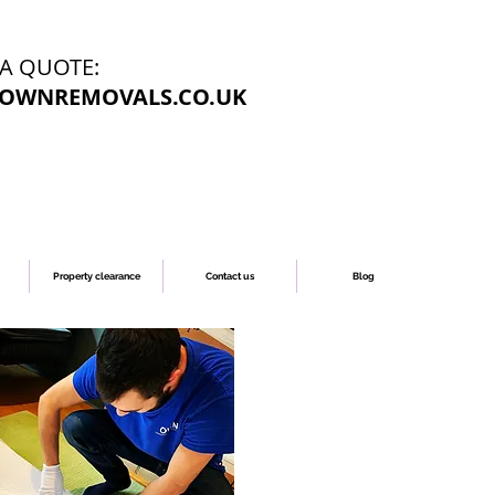
 A QUOTE:
OWNREMOVALS.CO.UK
Property clearance
Contact us
Blog