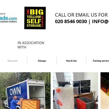
CALL OR EMAIL US FOR
020 8546 0030 |
INFO@
IN ASSOCIATION
WITH
Removals
Storage
Man & Van
Packing service