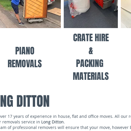
CRATE HIRE
&
PIANO
PACKING
REMOVALS
MATERIALS
NG DITTON
 17 years of experience in house, flat and office moves. All our 
r removals service in
Long Ditton
.
m of professional removers will ensure that your move, however b