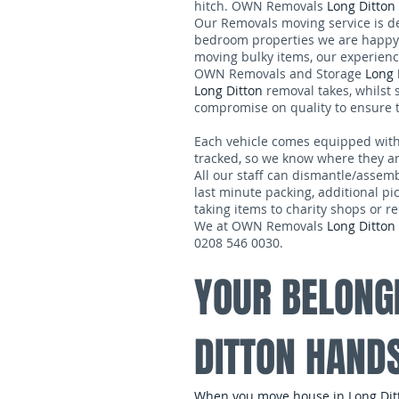
hitch. OWN Removals
Long Ditton
Our Removals moving service is de
bedroom properties we are happy 
moving bulky items, our experienc
OWN Removals and Storage
Long 
Long Ditton
removal takes, whilst s
compromise on quality to ensure t
Each vehicle comes equipped with tra
tracked, so we know where they are
All our staff can dismantle/assem
last minute packing, additional pi
taking items to charity shops or re
We at OWN Removals
Long Ditton
0208 546 0030.
YOUR BELONG
DITTON HAND
When you move house in Long Ditto