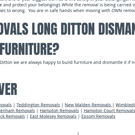
e and protect your belongings While the removal is being carried ou
 does to wrong. You are in safe hands when moving with OWN remov
VALS LONG DITTON DISMA
FURNITURE?
itton we are always happy to build furniture and dismantle it if n
​
VER
movals
|
Teddington Removals
|
New Malden Removals
|
Wimbled
kenham Removals
|
Hampton Removals
|
Hampton Court Removal
ck Removals
|
East Molesey Removals
|
Epsom Removals
Areas We Cov