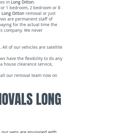
tes in
Long Ditton
.
, or 1 bedroom, 2 bedroom or 8
e
Long Ditton
removal or just
rews are permanent staff of
paying for the actual time the
s company. We never
 All of our vehicles are satellite
ws have the flexibility to do any
 a house clearance service,
 Call our removal team now on
MOVALS LONG
ll our vans are equipped with