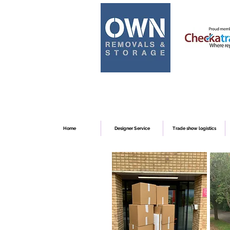
Home
Designer Service
Trade show logistics