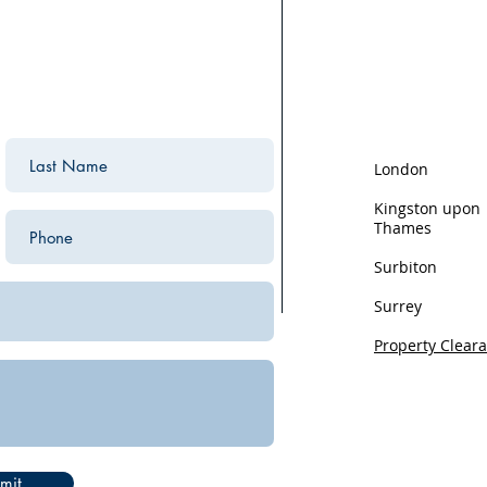
We are based in K
the surrounding ar
areas we cover:
London
Kingston upon
Thames
Surbiton
Surrey
Property Clear
Privacy
mit