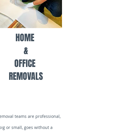
HOME
&
OFFICE
REMOVALS
removal teams are professional,
ig or small, goes without a