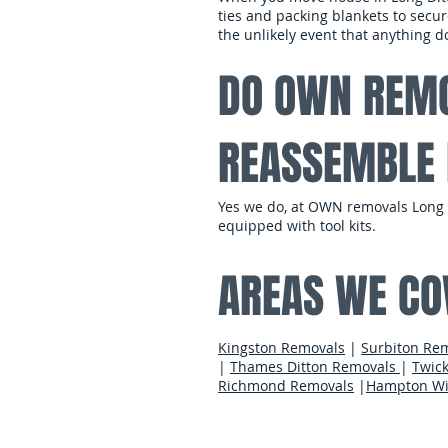
ties and packing blankets to secur
the unlikely event that anything
DO OWN REMO
REASSEMBLE 
Yes we do, at OWN removals Long D
equipped with tool kits.
AREAS WE CO
Kingston Removals
|
Surbiton Re
|
Thames Ditton Removals
|
Twic
Richmond Removals
|
Hampton Wi
contact us