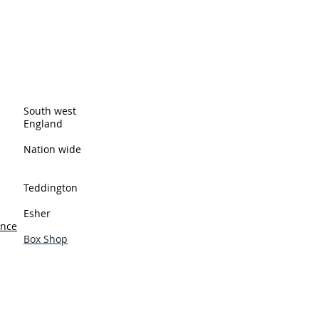
ingston upon Thames and cover all
eas. These are just a few of the
South west
England
Nation wide
Teddington
Esher
ance
Box Shop