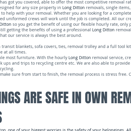
has got you covered, able to offer the most competitive removal ra
signed for any size property in
Long Ditton
removals, single items
to help with your removal. Whether you are looking for a complet
ed uniformed crews will work until the job is completed. All our c
Ditton
so you get the benefit of using our flexible hourly rate, only 
till getting the benefits of using a professional
Long Ditton
removal
hat our service is always the best around.
nsit blankets, sofa covers, ties, removal trolley and a full tool kit.
 at all times.
ble most furniture. With the hourly
Long Ditton
removal service, cre
ck ups and trips to recycling centre etc. We are also able to provide
cycling.
make sure from start to finish, the removal process is stress free.
INGS ARE SAFE IN OWN RE
S
n, one of your biggest worries is the safety of your belongings. A