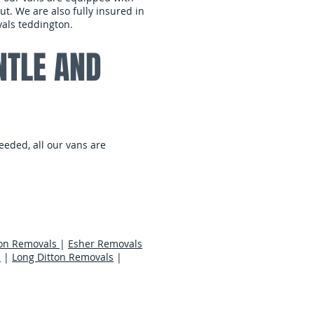
t. We are also fully insured in
als teddington.
NTLE AND
eeded, all our vans are
on Removals
|
Esher Removals
s
|
Long Ditton Removals
|
er