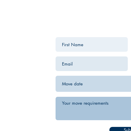
Contact us for a free estimate.
Sub