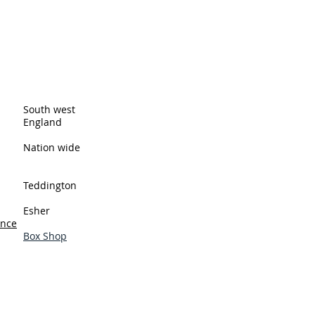
ingston upon Thames and cover all
eas. These are just a few of the
South west
England
Nation wide
Teddington
Esher
ance
Box Shop