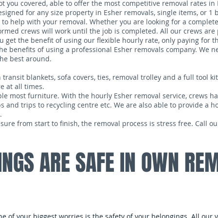
 you covered, able to offer the most competitive removal rates in 
signed for any size property in Esher removals, single items, or 1
to help with your removal. Whether you are looking for a complete
ormed crews will work until the job is completed. All our crews ar
get the benefit of using our flexible hourly rate, only paying for t
g the benefits of using a professional Esher removals company. We 
the best around.
nsit blankets, sofa covers, ties, removal trolley and a full tool kit.
 at all times.
le most furniture. With the hourly Esher removal service, crews have
s and trips to recycling centre etc. We are also able to provide a h
.
e from start to finish, the removal process is stress free. Call 
INGS ARE SAFE IN OWN RE
one of your biggest worries is the safety of your belongings. All our