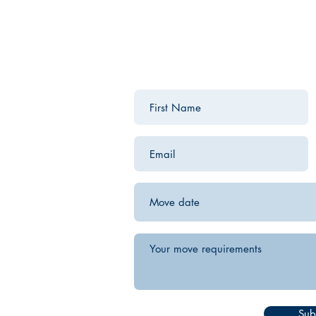
Contact us for a free estimate.
Sub