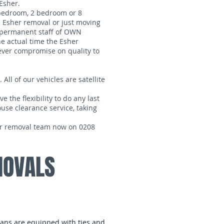
Esher.
 bedroom, 2 bedroom or 8
 Esher removal or just moving
e permanent staff of OWN
he actual time the Esher
never compromise on quality to
 All of our vehicles are satellite
 the flexibility to do any last
ouse clearance service, taking
our removal team now on 0208
MOVALS
 vans are equipped with ties and