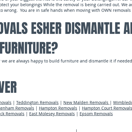
tect your belongings While the removal is being carried out. We are
s to wrong. You are in safe hands when moving with OWN removals
VALS ESHER DISMANTLE A
FURNITURE?
r
we are always happy to build furniture and dismantle it if needed
​
VER
movals
|
Teddington Removals
|
New Malden Removals
|
Wimbled
kenham Removals
|
Hampton Removals
|
Hampton Court Removal
ck Removals
|
East Molesey Removals
|
Epsom Removals
Areas We Cov