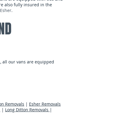
 also fully insured in the
Esher
.
ND
, all our vans are equipped
on Removals
|
Esher Removals
s
|
Long Ditton Removals
|
er