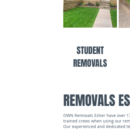
STUDENT
REMOVALS
REMOVALS E
OWN Removals Esher have over 17 y
trained crews when using our remo
Our experienced and dedicated tea