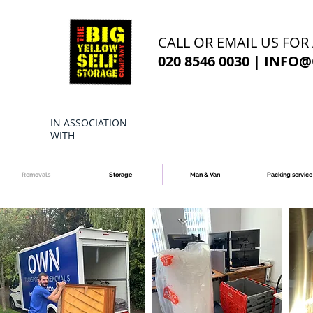
CALL OR EMAIL US FOR
020 8546 0030 |
INFO@
IN ASSOCIATION
WITH
Removals
Storage
Man & Van
Packing service