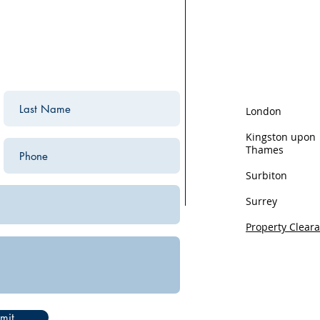
We are based in K
the surrounding ar
areas we cover:
London
Kingston upon
Thames
Surbiton
Surrey
Property Clear
Privacy
mit