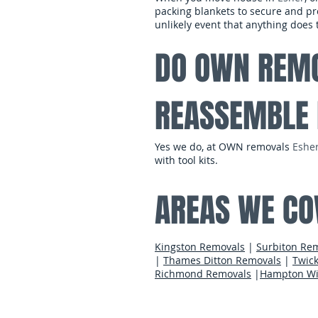
packing blankets to secure and pro
unlikely event that anything doe
DO OWN REMO
REASSEMBLE 
Yes we do, at OWN removals
Eshe
with tool kits.
AREAS WE CO
Kingston Removals
|
Surbiton Re
|
Thames Ditton Removals
|
Twic
Richmond Removals
|
Hampton Wi
contact us