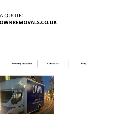
 A QUOTE:
OWNREMOVALS.CO.UK
Property clearance
Contact us
Blog