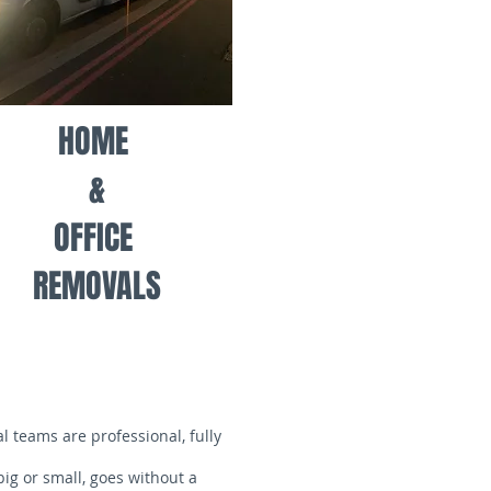
HOME
&
OFFICE
REMOVALS
 teams are professional, fully
ig or small, goes without a