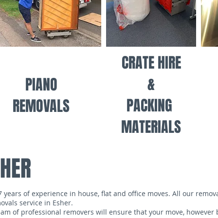
CRATE HIRE
&
PIANO
PACKING
REMOVALS
MATERIALS
SHER
ears of experience in house, flat and office moves. All our removal
vals service in Esher.
m of professional removers will ensure that your move, however b