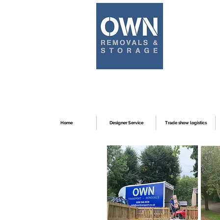
Home
Designer Service
Trade show logistics