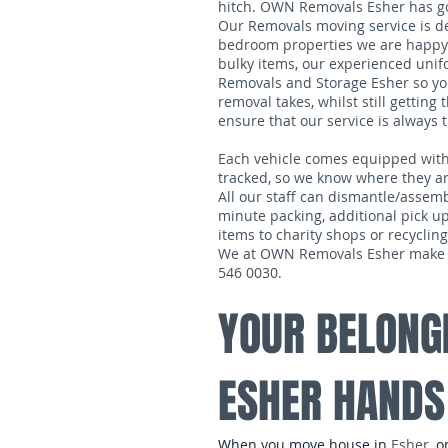
hitch. OWN Removals Esher has got
Our Removals moving service is de
bedroom properties we are happy 
bulky items, our experienced unif
Removals and Storage Esher so you 
removal takes, whilst still gettin
ensure that our service is always 
Each vehicle comes equipped with tra
tracked, so we know where they are
All our staff can dismantle/assemb
minute packing, additional pick up
items to charity shops or recycling
We at OWN Removals Esher make sur
546 0030.
YOUR BELONG
ESHER HANDS
When you move house in
Esher
, 