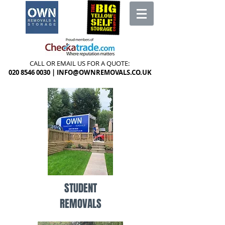
CALL OR EMAIL US FOR A QUOTE:
020 8546 0030
|
INFO@OWNREMOVALS.CO.UK
STUDENT
REMOVALS