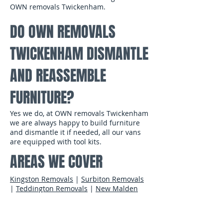
OWN removals Twickenham.
DO OWN REMOVALS
TWICKENHAM DISMANTLE
AND REASSEMBLE
FURNITURE?
Yes we do, at OWN removals Twickenham
we are always happy to build furniture
and dismantle it if needed, all our vans
are equipped with tool kits.
​
AREAS WE COVER
Kingston Removals
|
Surbiton Removals
|
Teddington Removals
|
New Malden
Removals
|
Wimbledon Removals
|
Esher
Removals
|
Thames Ditton Removals
|
Twickenham Removals
|
Hampton