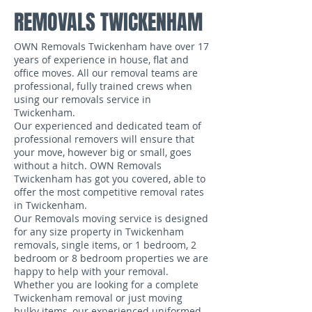
REMOVALS TWICKENHAM
OWN Removals Twickenham have over 17
years of experience in house, flat and
office moves. All our removal teams are
professional, fully trained crews when
using our removals service in
Twickenham.
Our experienced and dedicated team of
professional removers will ensure that
your move, however big or small, goes
without a hitch. OWN Removals
Twickenham has got you covered, able to
offer the most competitive removal rates
in Twickenham.
Our Removals moving service is designed
for any size property in Twickenham
removals, single items, or 1 bedroom, 2
bedroom or 8 bedroom properties we are
happy to help with your removal.
Whether you are looking for a complete
Twickenham removal or just moving
bulky items, our experienced uniformed