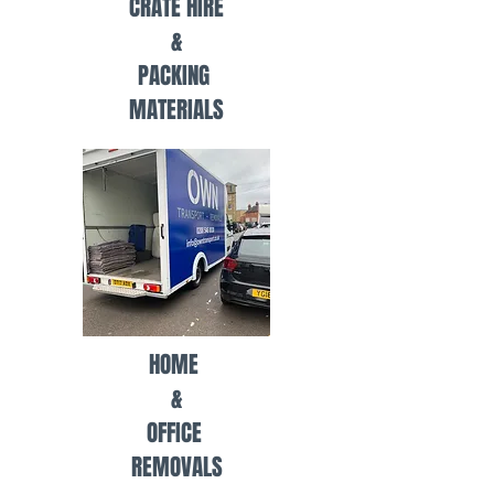
CRATE HIRE
&
PACKING
MATERIALS
HOME
&
OFFICE
REMOVALS