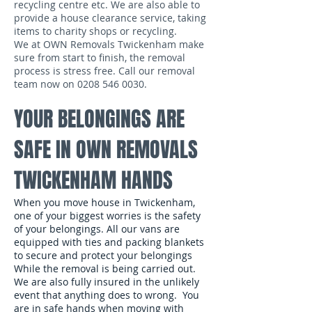
recycling centre etc. We are also able to
provide a house clearance service, taking
items to charity shops or recycling.
We at OWN Removals Twickenham make
sure from start to finish, the removal
process is stress free. Call our removal
team now on
0208 546 0030
.
YOUR BELONGINGS ARE
SAFE IN OWN REMOVALS
TWICKENHAM HANDS
When you move house in Twickenham,
one of your biggest worries is the safety
of your belongings. All our vans are
equipped with ties and packing blankets
to secure and protect your belongings
While the removal is being carried out.
We are also fully insured in the unlikely
event that anything does to wrong. You
are in safe hands when moving with