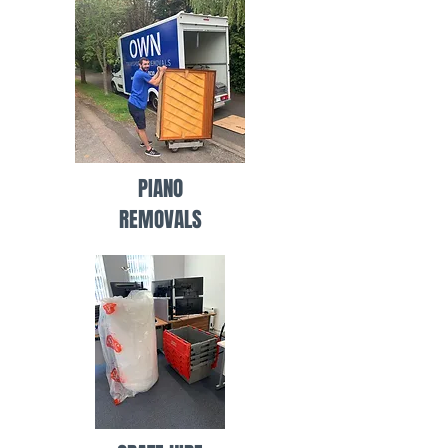
PIANO
REMOVALS