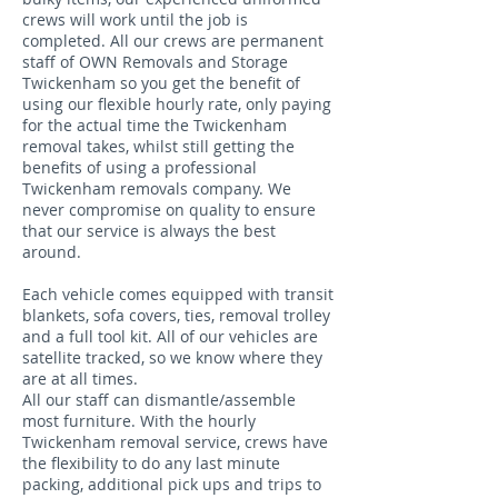
crews will work until the job is
completed. All our crews are permanent
staff of OWN Removals and Storage
Twickenham so you get the benefit of
using our flexible hourly rate, only paying
for the actual time the Twickenham
removal takes, whilst still getting the
benefits of using a professional
Twickenham removals company. We
never compromise on quality to ensure
that our service is always the best
around.
Each vehicle comes equipped with transit
blankets, sofa covers, ties, removal trolley
and a full tool kit. All of our vehicles are
satellite tracked, so we know where they
are at all times.
All our staff can dismantle/assemble
most furniture. With the hourly
Twickenham removal service, crews have
the flexibility to do any last minute
packing, additional pick ups and trips to