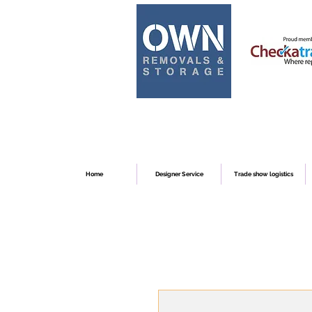
Home
Designer Service
Trade show logistics