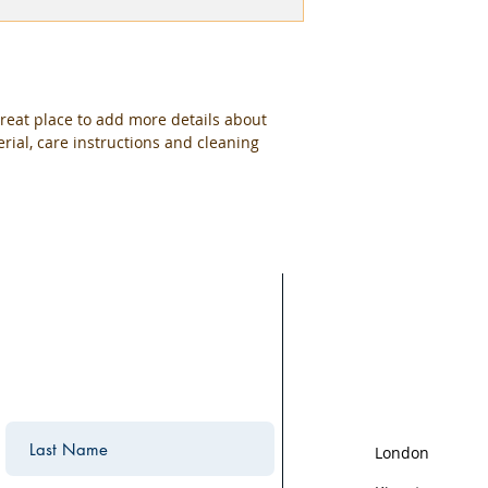
packaging and cost.
they can buy with c
information about yo
way to build trust 
they can buy from y
great place to add more details about 
rial, care instructions and cleaning 
Areas We Cov
We are based in K
the surrounding ar
areas we cover:
London