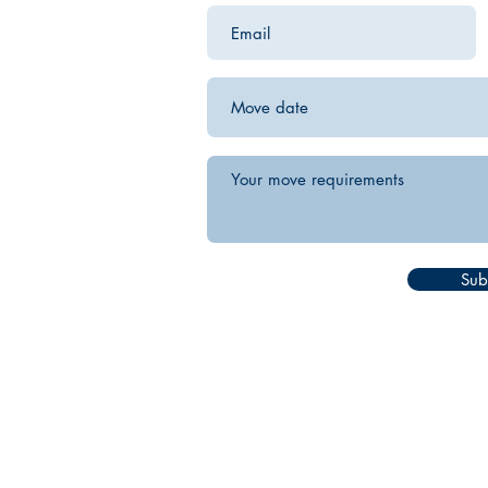
Sub
white glove furniture delivery
designer furniture delivery
interior designer delivery service
luxury furniture delivery