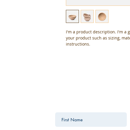
I'm a product description. I'm a 
your product such as sizing, mate
instructions.
contact us
Contact us for a free estimate.