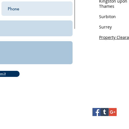
Kingston upon
Thames
Surbiton
Surrey
Property Clear
Privacy
mit
Health and Safet
Terms and Condi