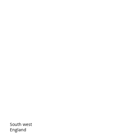
 Providing straightforward 
onfidence.
ur shipping policy is a great 
and reassure your customers that 
ou with confidence.
er
ingston upon Thames and cover all
eas. These are just a few of the
South west
England