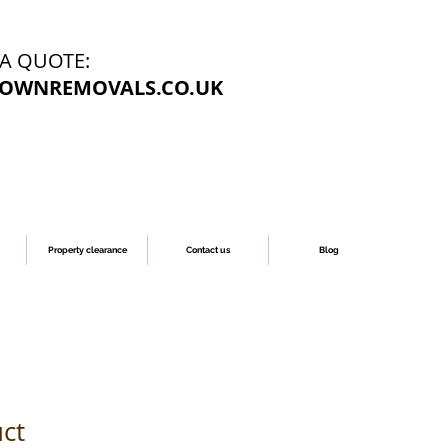
 A QUOTE:
OWNREMOVALS.CO.UK
Property clearance
Contact us
Blog
uct