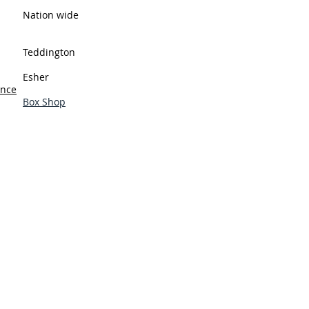
Nation wide
Teddington
Esher
ance
Box Shop
y Policy
tions