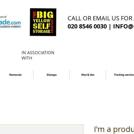
CALL OR EMAIL US FOR
020 8546 0030 |
INFO@
IN ASSOCIATION
WITH
Removals
Storage
Man & Van
Packing service
I'm a prod