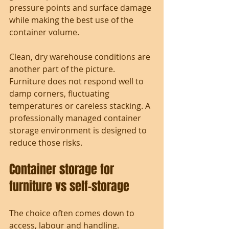
pressure points and surface damage 
while making the best use of the 
container volume.
Clean, dry warehouse conditions are 
another part of the picture. 
Furniture does not respond well to 
damp corners, fluctuating 
temperatures or careless stacking. A 
professionally managed container 
storage environment is designed to 
reduce those risks.
Container storage for 
furniture vs self-storage
The choice often comes down to 
access, labour and handling.