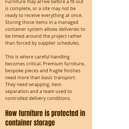
Furniture may arrive before a fit-out 
is complete, or a site may not be 
ready to receive everything at once. 
Storing those items in a managed 
container system allows deliveries to 
be timed around the project rather 
than forced by supplier schedules.
This is where careful handling 
becomes critical. Premium furniture, 
bespoke pieces and fragile finishes 
need more than basic transport. 
They need wrapping, item 
separation and a team used to 
controlled delivery conditions.
How furniture is protected in 
container storage