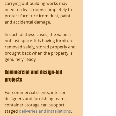
carrying out building works may 
need to clear rooms completely to 
protect furniture from dust, paint 
and accidental damage.
In each of these cases, the value is 
not just space. It is having furniture 
removed safely, stored properly and 
brought back when the property is 
genuinely ready.
Commercial and design-led 
projects
For commercial clients, interior 
designers and furnishing teams, 
container storage can support 
staged 
deliveries and installations
. 