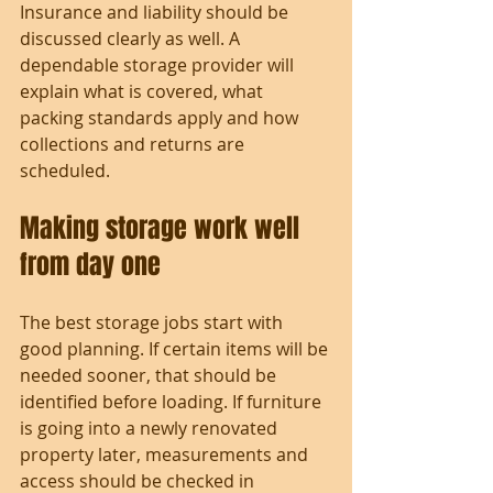
Insurance and liability should be 
discussed clearly as well. A 
dependable storage provider will 
explain what is covered, what 
packing standards apply and how 
collections and returns are 
scheduled.
Making storage work well 
from day one
The best storage jobs start with 
good planning. If certain items will be 
needed sooner, that should be 
identified before loading. If furniture 
is going into a newly renovated 
property later, measurements and 
access should be checked in 