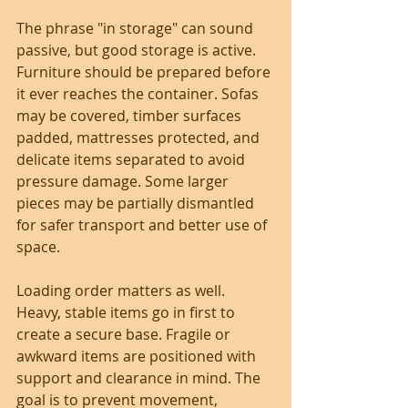
The phrase "in storage" can sound 
passive, but good storage is active. 
Furniture should be prepared before 
it ever reaches the container. Sofas 
may be covered, timber surfaces 
padded, mattresses protected, and 
delicate items separated to avoid 
pressure damage. Some larger 
pieces may be partially dismantled 
for safer transport and better use of 
space.
Loading order matters as well. 
Heavy, stable items go in first to 
create a secure base. Fragile or 
awkward items are positioned with 
support and clearance in mind. The 
goal is to prevent movement, 