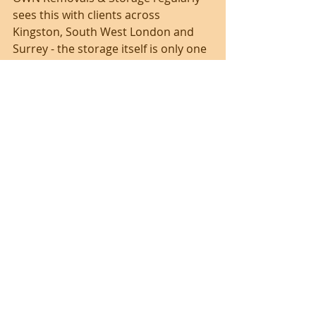
sees this with clients across 
Kingston, South West London and 
Surrey - the storage itself is only one 
part of the job. What really matters 
is that furniture is collected on time, 
handled properly, stored securely 
and returned ready for the next 
stage.
Is container storage the 
best choice for your 
furniture?
If you need secure, short to medium-
term storage for furniture and want 
the handling managed 
professionally, container storage is 