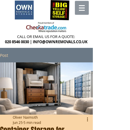
CALL OR EMAIL US FOR A QUOTE:
020 8546 0030
|
INFO@OWNREMOVALS.CO.UK
Post
Oliver Naimsith
Jun 25
5 min read