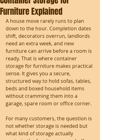
Container Storage for
Furniture Explained
A house move rarely runs to plan 
down to the hour. Completion dates 
shift, decorators overrun, landlords 
need an extra week, and new 
furniture can arrive before a room is 
ready. That is where container 
storage for furniture makes practical 
sense. It gives you a secure, 
structured way to hold sofas, tables, 
beds and boxed household items 
without cramming them into a 
garage, spare room or office corner.
For many customers, the question is 
not whether storage is needed but 
what kind of storage actually 