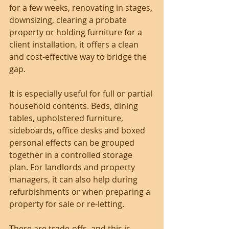
for a few weeks, renovating in stages, 
downsizing, clearing a probate 
property or holding furniture for a 
client installation, it offers a clean 
and cost-effective way to bridge the 
gap.
It is especially useful for full or partial 
household contents. Beds, dining 
tables, upholstered furniture, 
sideboards, office desks and boxed 
personal effects can be grouped 
together in a controlled storage 
plan. For landlords and property 
managers, it can also help during 
refurbishments or when preparing a 
property for sale or re-letting.
There are trade-offs, and this is 