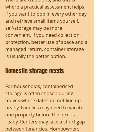
where a practical assessment helps. 
If you want to pop in every other day 
and retrieve small items yourself, 
self-storage may be more 
convenient. If you need collection, 
protection, better use of space and a 
managed return, container storage 
is usually the better option.
Domestic storage needs
For households, containerised 
storage is often chosen during 
moves where dates do not line up 
neatly. Families may need to vacate 
one property before the next is 
ready. Renters may face a short gap 
between tenancies. Homeowners 