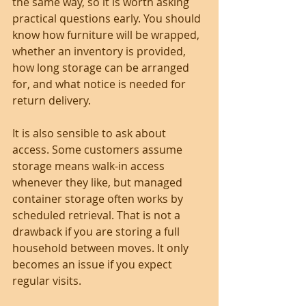
the same way, so it is worth asking 
practical questions early. You should 
know how furniture will be wrapped, 
whether an inventory is provided, 
how long storage can be arranged 
for, and what notice is needed for 
return delivery.
It is also sensible to ask about 
access. Some customers assume 
storage means walk-in access 
whenever they like, but managed 
container storage often works by 
scheduled retrieval. That is not a 
drawback if you are storing a full 
household between moves. It only 
becomes an issue if you expect 
regular visits.