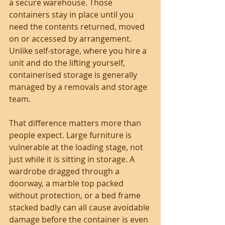
a secure warehouse. Those 
containers stay in place until you 
need the contents returned, moved 
on or accessed by arrangement. 
Unlike self-storage, where you hire a 
unit and do the lifting yourself, 
containerised storage is generally 
managed by a removals and storage 
team.
That difference matters more than 
people expect. Large furniture is 
vulnerable at the loading stage, not 
just while it is sitting in storage. A 
wardrobe dragged through a 
doorway, a marble top packed 
without protection, or a bed frame 
stacked badly can all cause avoidable 
damage before the container is even 