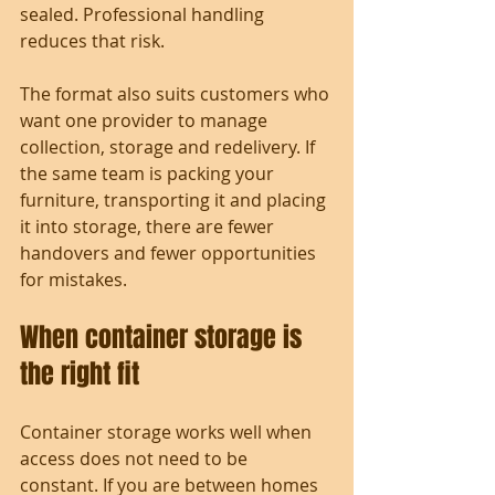
sealed. Professional handling 
reduces that risk.
The format also suits customers who 
want one provider to manage 
collection, storage and redelivery. If 
the same team is packing your 
furniture, transporting it and placing 
it into storage, there are fewer 
handovers and fewer opportunities 
for mistakes.
When container storage is 
the right fit
Container storage works well when 
access does not need to be 
constant. If you are between homes 