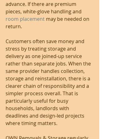
advance. If there are premium 
pieces, white-glove handling and 
room placement
 may be needed on 
return.
Customers often save money and 
stress by treating storage and 
delivery as one joined-up service 
rather than separate jobs. When the 
same provider handles collection, 
storage and reinstallation, there is a 
clearer chain of responsibility and a 
simpler process overall. That is 
particularly useful for busy 
households, landlords with 
deadlines and design-led projects 
where timing matters.
OWN Removals & Storage regularly 