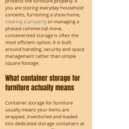
protects the furniture properly. If 
you are storing everyday household 
contents, furnishing a show home, 
clearing a property
 or managing a 
phased commercial move, 
containerised storage is often the 
most efficient option. It is built 
around handling, security and space 
management rather than simple 
square footage.
What container storage for 
furniture actually means
Container storage for furniture 
usually means your items are 
wrapped, inventoried and loaded 
into dedicated storage containers at 