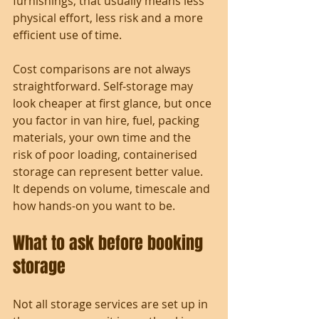
furnishings, that usually means less 
physical effort, less risk and a more 
efficient use of time.
Cost comparisons are not always 
straightforward. Self-storage may 
look cheaper at first glance, but once 
you factor in van hire, fuel, packing 
materials, your own time and the 
risk of poor loading, containerised 
storage can represent better value. 
It depends on volume, timescale and 
how hands-on you want to be.
What to ask before booking 
storage
Not all storage services are set up in 