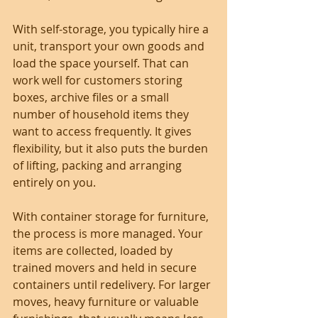
With self-storage, you typically hire a 
unit, transport your own goods and 
load the space yourself. That can 
work well for customers storing 
boxes, archive files or a small 
number of household items they 
want to access frequently. It gives 
flexibility, but it also puts the burden 
of lifting, packing and arranging 
entirely on you.
With container storage for furniture, 
the process is more managed. Your 
items are collected, loaded by 
trained movers and held in secure 
containers until redelivery. For larger 
moves, heavy furniture or valuable 